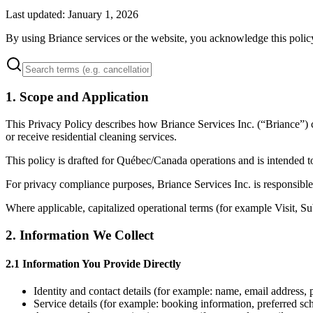
Last updated: January 1, 2026
By using Briance services or the website, you acknowledge this polic
1
.
Scope and Application
This Privacy Policy describes how Briance Services Inc. (“Briance”) c
or receive residential cleaning services.
This policy is drafted for Québec/Canada operations and is intended 
For privacy compliance purposes, Briance Services Inc. is responsible
Where applicable, capitalized operational terms (for example Visit, S
2
.
Information We Collect
2.1 Information You Provide Directly
Identity and contact details (for example: name, email address,
Service details (for example: booking information, preferred sche