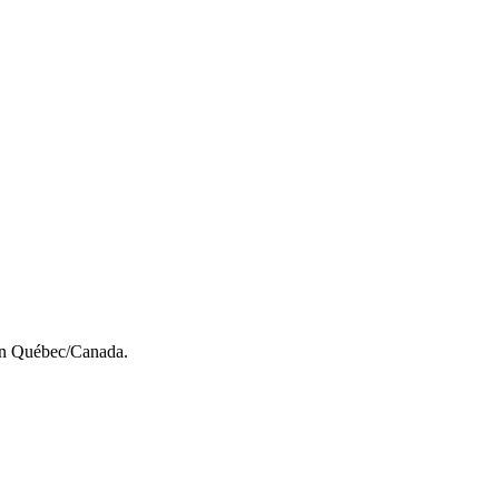
s in Québec/Canada.