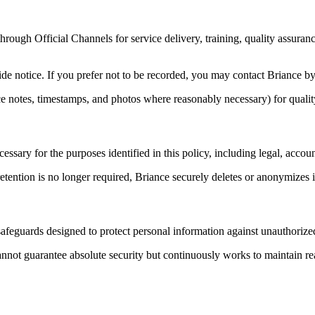
ough Official Channels for service delivery, training, quality assurance
de notice. If you prefer not to be recorded, you may contact Briance by 
 notes, timestamps, and photos where reasonably necessary) for quality 
ssary for the purposes identified in this policy, including legal, accoun
etention is no longer required, Briance securely deletes or anonymizes
safeguards designed to protect personal information against unauthorized
nnot guarantee absolute security but continuously works to maintain re