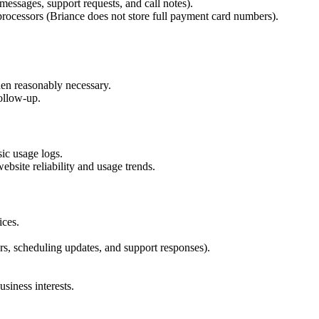
essages, support requests, and call notes).
rocessors (Briance does not store full payment card numbers).
hen reasonably necessary.
follow-up.
sic usage logs.
bsite reliability and usage trends.
ices.
s, scheduling updates, and support responses).
siness interests.