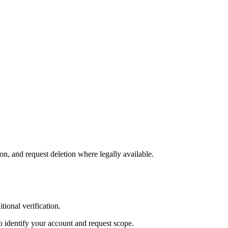
on, and request deletion where legally available.
tional verification.
to identify your account and request scope.