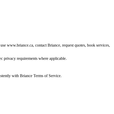
 use www.briance.ca, contact Briance, request quotes, book services,
ec privacy requirements where applicable.
istently with Briance Terms of Service.