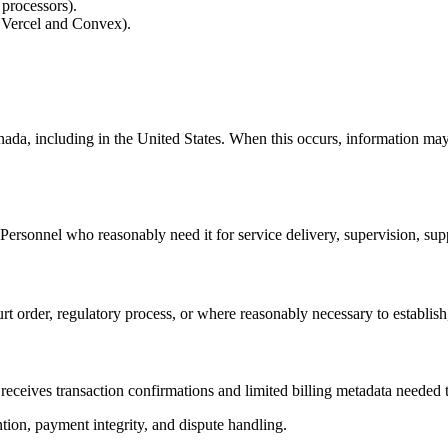
 processors).
e Vercel and Convex).
da, including in the United States. When this occurs, information may 
Personnel who reasonably need it for service delivery, supervision, suppo
 order, regulatory process, or where reasonably necessary to establish,
receives transaction confirmations and limited billing metadata needed
tion, payment integrity, and dispute handling.