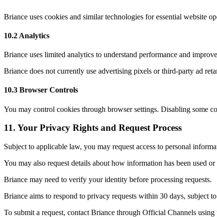
Briance uses cookies and similar technologies for essential website ope
10.2 Analytics
Briance uses limited analytics to understand performance and improve w
Briance does not currently use advertising pixels or third-party ad reta
10.3 Browser Controls
You may control cookies through browser settings. Disabling some coo
11
.
Your Privacy Rights and Request Process
Subject to applicable law, you may request access to personal informat
You may also request details about how information has been used or 
Briance may need to verify your identity before processing requests.
Briance aims to respond to privacy requests within 30 days, subject to
To submit a request, contact Briance through Official Channels using t