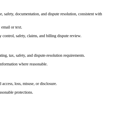
, safety, documentation, and dispute resolution, consistent with
email or text.
control, safety, claims, and billing dispute review.
ting, tax, safety, and dispute-resolution requirements.
 information where reasonable.
 access, loss, misuse, or disclosure.
asonable protections.