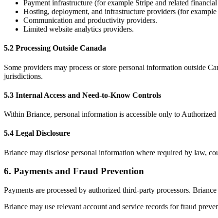
Payment infrastructure (for example Stripe and related financial
Hosting, deployment, and infrastructure providers (for exampl
Communication and productivity providers.
Limited website analytics providers.
5.2 Processing Outside Canada
Some providers may process or store personal information outside Cana
jurisdictions.
5.3 Internal Access and Need-to-Know Controls
Within Briance, personal information is accessible only to Authorized 
5.4 Legal Disclosure
Briance may disclose personal information where required by law, court
6
.
Payments and Fraud Prevention
Payments are processed by authorized third-party processors. Briance 
Briance may use relevant account and service records for fraud preven