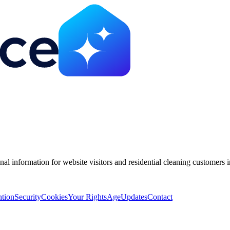
nal information for website visitors and residential cleaning customer
ntion
Security
Cookies
Your Rights
Age
Updates
Contact