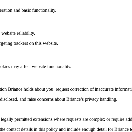
ration and basic functionality.
ebsite reliability.
rgeting trackers on this website.
kies may affect website functionality.
ion Briance holds about you, request correction of inaccurate informati
disclosed, and raise concerns about Briance’s privacy handling.
 legally permitted extensions where requests are complex or require addi
he contact details in this policy and include enough detail for Briance 