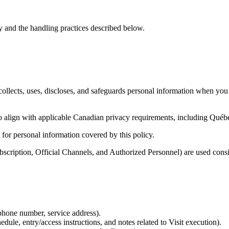
y and the handling practices described below.
ollects, uses, discloses, and safeguards personal information when you
to align with applicable Canadian privacy requirements, including Québ
 for personal information covered by this policy.
ubscription, Official Channels, and Authorized Personnel) are used cons
 phone number, service address).
dule, entry/access instructions, and notes related to Visit execution).