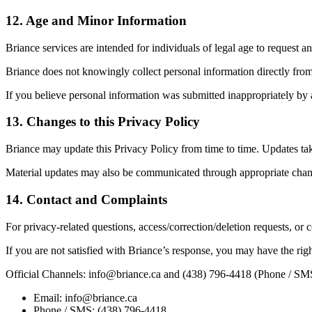
12
.
Age and Minor Information
Briance services are intended for individuals of legal age to request an
Briance does not knowingly collect personal information directly from
If you believe personal information was submitted inappropriately by 
13
.
Changes to this Privacy Policy
Briance may update this Privacy Policy from time to time. Updates tak
Material updates may also be communicated through appropriate chan
14
.
Contact and Complaints
For privacy-related questions, access/correction/deletion requests, or
If you are not satisfied with Briance’s response, you may have the righ
Official Channels: info@briance.ca and (438) 796-4418 (Phone / SM
Email: info@briance.ca
Phone / SMS: (438) 796-4418