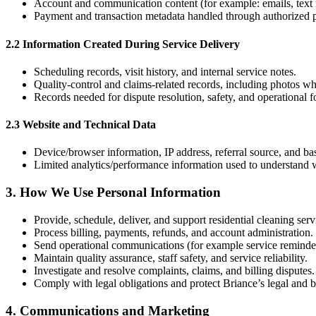
Account and communication content (for example: emails, text m
Payment and transaction metadata handled through authorized p
2.2 Information Created During Service Delivery
Scheduling records, visit history, and internal service notes.
Quality-control and claims-related records, including photos w
Records needed for dispute resolution, safety, and operational 
2.3 Website and Technical Data
Device/browser information, IP address, referral source, and ba
Limited analytics/performance information used to understand we
3
.
How We Use Personal Information
Provide, schedule, deliver, and support residential cleaning serv
Process billing, payments, refunds, and account administration.
Send operational communications (for example service reminder
Maintain quality assurance, staff safety, and service reliability.
Investigate and resolve complaints, claims, and billing disputes.
Comply with legal obligations and protect Briance’s legal and bu
4
.
Communications and Marketing