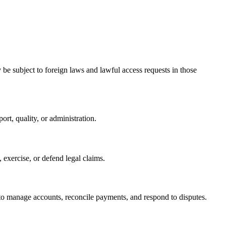
be subject to foreign laws and lawful access requests in those
rt, quality, or administration.
 exercise, or defend legal claims.
 to manage accounts, reconcile payments, and respond to disputes.