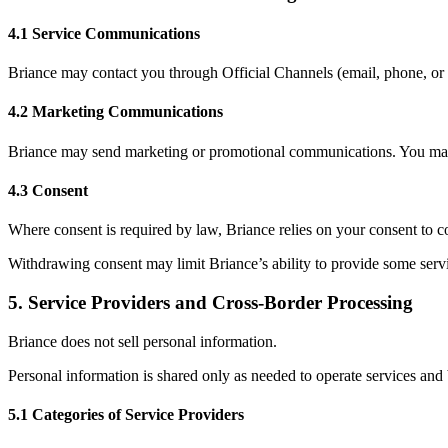
4.1 Service Communications
Briance may contact you through Official Channels (email, phone, or S
4.2 Marketing Communications
Briance may send marketing or promotional communications. You may o
4.3 Consent
Where consent is required by law, Briance relies on your consent to co
Withdrawing consent may limit Briance’s ability to provide some servi
5
.
Service Providers and Cross-Border Processing
Briance does not sell personal information.
Personal information is shared only as needed to operate services and 
5.1 Categories of Service Providers