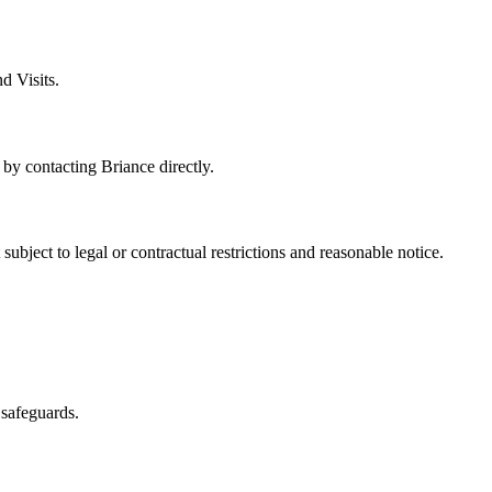
d Visits.
y contacting Briance directly.
ubject to legal or contractual restrictions and reasonable notice.
 safeguards.