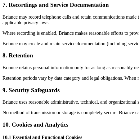
7
.
Recordings and Service Documentation
Briance may record telephone calls and retain communications made thr
applicable privacy laws.
Where recording is enabled, Briance makes reasonable efforts to provi
Briance may create and retain service documentation (including service
8
.
Retention
Briance retains personal information only for as long as reasonably nece
Retention periods vary by data category and legal obligations. When r
9
.
Security Safeguards
Briance uses reasonable administrative, technical, and organizational 
No method of transmission or storage is completely secure. Briance ca
10
.
Cookies and Analytics
10.1 Essential and Functional Cookies