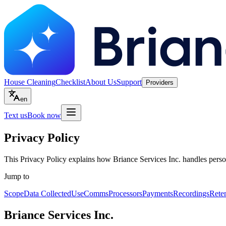
House Cleaning
Checklist
About Us
Support
Providers
en
Text us
Book now
Privacy Policy
This Privacy Policy explains how Briance Services Inc. handles perso
Jump to
Scope
Data Collected
Use
Comms
Processors
Payments
Recordings
Rete
Briance Services Inc.