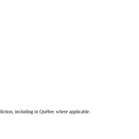
isdiction, including in Québec where applicable.