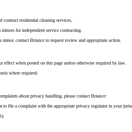
d contract residential cleaning services.
 minors for independent service contracting.
a minor, contact Briance to request review and appropriate action.
e effect when posted on this page unless otherwise required by law.
nels where required.
 complaints about privacy handling, please contact Briance:
t to file a complaint with the appropriate privacy regulator in your jur
S).