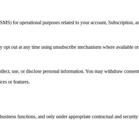
MS) for operational purposes related to your account, Subscription, an
pt out at any time using unsubscribe mechanisms where available or b
llect, use, or disclose personal information. You may withdraw consent s
ces or features.
business functions, and only under appropriate contractual and security